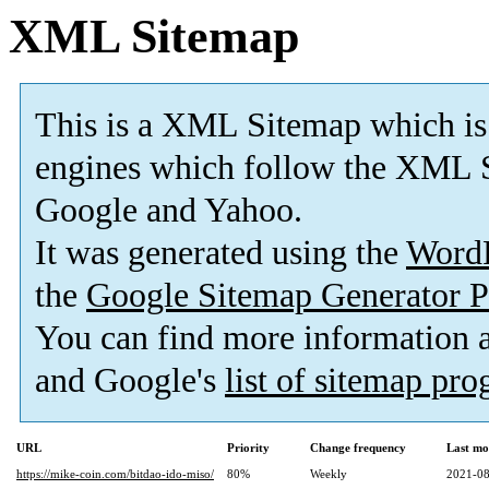
XML Sitemap
This is a XML Sitemap which is
engines which follow the XML S
Google and Yahoo.
It was generated using the
Word
the
Google Sitemap Generator P
You can find more information
and Google's
list of sitemap pr
URL
Priority
Change frequency
Last mo
https://mike-coin.com/bitdao-ido-miso/
80%
Weekly
2021-08