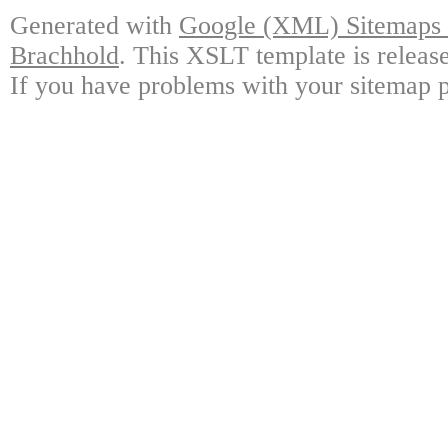
Generated with
Google (XML) Sitemaps G
Brachhold
. This XSLT template is releas
If you have problems with your sitemap p